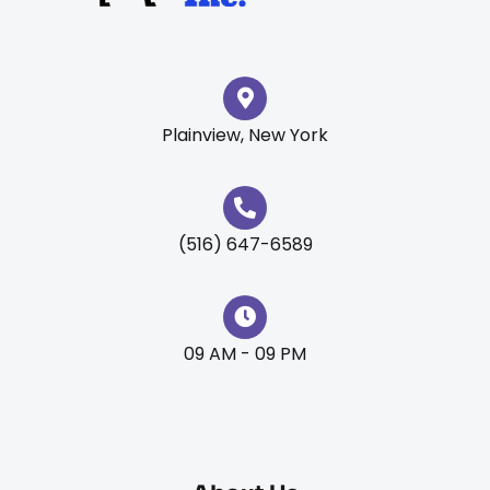
Plainview, New York
(516) 647-6589
09 AM - 09 PM