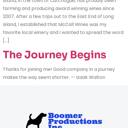
Island, in the town of Cutchogue, has proudly been
farming and producing award winning wines since
2007. After a few trips out to the East End of Long
Island, I established that McCall Wines was my
favorite local winery and I wanted to spread the word
[…]
The Journey Begins
Thanks for joining me! Good company in a journey
makes the way seem shorter. — Izaak Walton