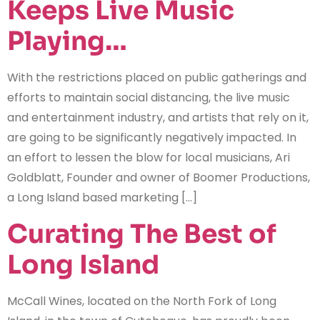
Keeps Live Music
Playing…
With the restrictions placed on public gatherings and
efforts to maintain social distancing, the live music
and entertainment industry, and artists that rely on it,
are going to be significantly negatively impacted. In
an effort to lessen the blow for local musicians, Ari
Goldblatt, Founder and owner of Boomer Productions,
a Long Island based marketing […]
Curating The Best of
Long Island
McCall Wines, located on the North Fork of Long