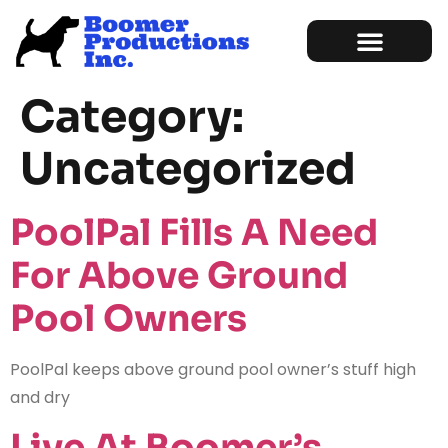
Marketing Services
Sample of Work
Category:
Uncategorized
PoolPal Fills A Need
For Above Ground
Pool Owners
PoolPal keeps above ground pool owner’s stuff high
and dry
Live At Boomer’s