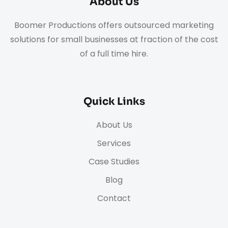
About Us
Boomer Productions offers outsourced marketing
solutions for small businesses at fraction of the cost
of a full time hire.
Quick Links
About Us
Services
Case Studies
Blog
Contact