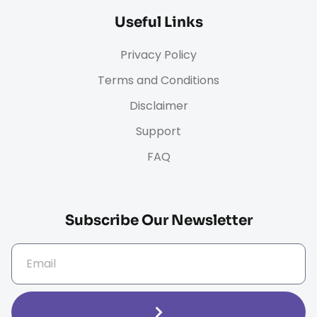
Useful Links
Privacy Policy
Terms and Conditions
Disclaimer
Support
FAQ
Subscribe Our Newsletter