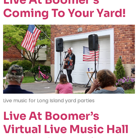
Coming To Your Yard!
Live music for Long Island yard parties
Live At Boomer’s
Virtual Live Music Hall