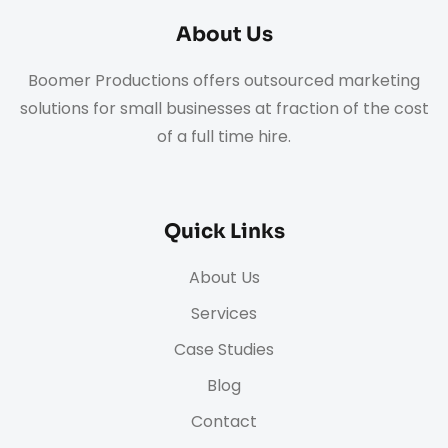
About Us
Boomer Productions offers outsourced marketing
solutions for small businesses at fraction of the cost
of a full time hire.
Quick Links
About Us
Services
Case Studies
Blog
Contact