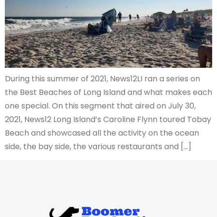
During this summer of 2021, News12LI ran a series on
the Best Beaches of Long Island and what makes each
one special. On this segment that aired on July 30,
2021, News12 Long Island’s Caroline Flynn toured Tobay
Beach and showcased all the activity on the ocean
side, the bay side, the various restaurants and […]