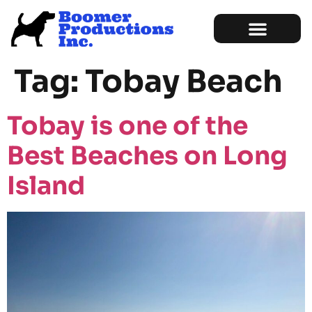
Marketing Services
Sample of Work
Tag:
Tobay Beach
Tobay is one of the
Best Beaches on Long
Island