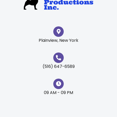
Plainview, New York
(516) 647-6589
09 AM - 09 PM