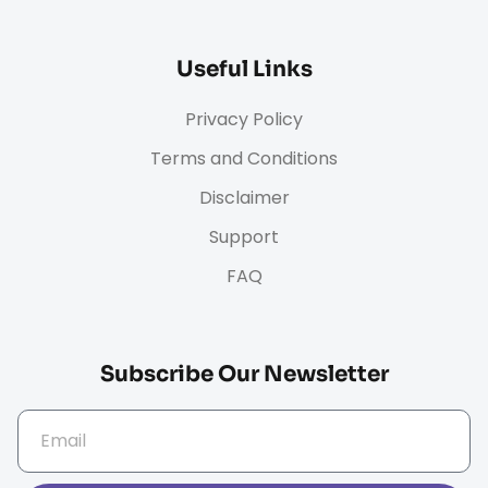
Useful Links
Privacy Policy
Terms and Conditions
Disclaimer
Support
FAQ
Subscribe Our Newsletter