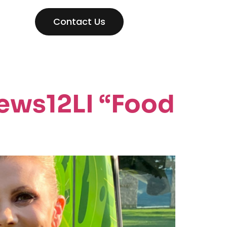
Contact Us
ews12LI “Food