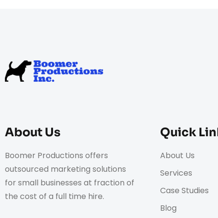
About Us
Quick Lin
Boomer Productions offers
About Us
outsourced marketing solutions
Services
for small businesses at fraction of
Case Studies
the cost of a full time hire.
Blog