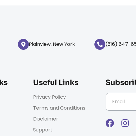
Plainview, New York
(516) 647-6
ks
Useful Links
Subscri
Privacy Policy
Terms and Conditions
Disclaimer
Support