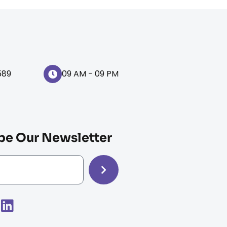
589
09 AM - 09 PM
be Our Newsletter