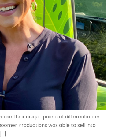
ase their unique points of differentiation
oomer Productions was able to sell into
[…]