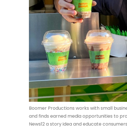
Boomer Productions works with small busines
and finds earned media opportunities to pr
News12 a story idea and educate consumers 