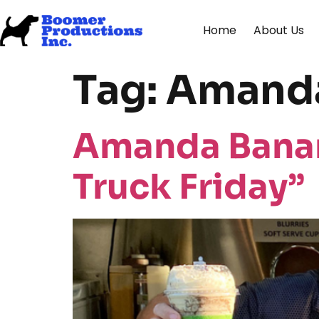
Home
About Us
Tag:
Amanda
Amanda Banan
Truck Friday”