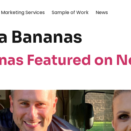
Marketing Services
Sample of Work
News
 Bananas
as Featured on N