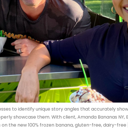
ses to identify unique story angles that accurately showc
operly showcase them. With client, Amanda Bananas NY, B
on the new 100% frozen banana, gluten-free, dairy-free 