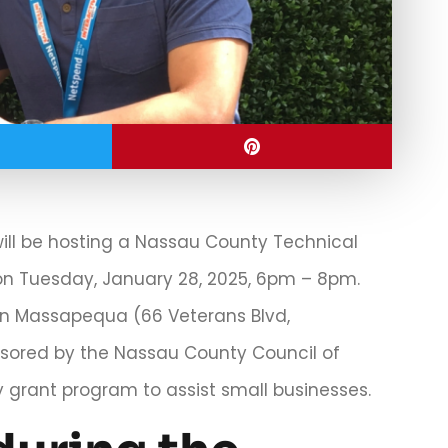
will be hosting a Nassau County Technical
n Tuesday, January 28, 2025, 6pm – 8pm.
6 in Massapequa (66 Veterans Blvd,
nsored by the Nassau County Council of
grant program to assist small businesses.