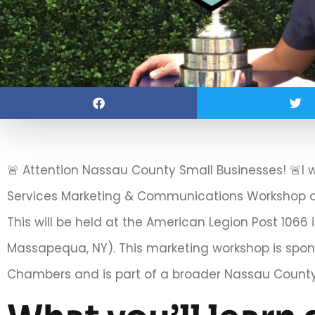
🚨 Attention Nassau County Small Businesses! 🚨I 
Services Marketing & Communications Workshop o
This will be held at the American Legion Post 106
Massapequa, NY). This marketing workshop is spo
Chambers and is part of a broader Nassau County 