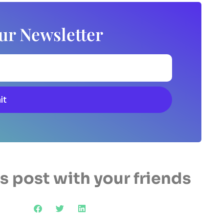
ur Newsletter
it
s post with your friends