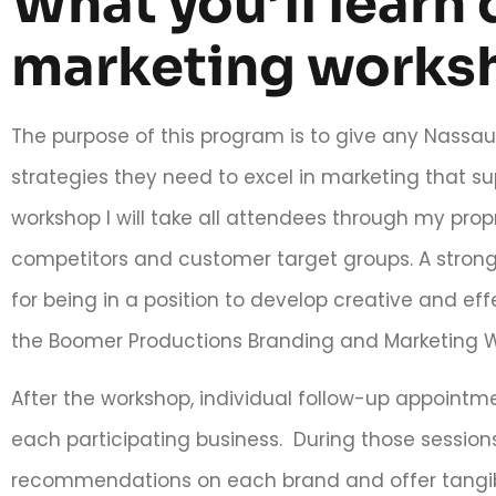
What you’ll learn 
marketing works
The purpose of this program is to give any Nassa
strategies they need to excel in marketing that su
workshop I will take all attendees through my propr
competitors and customer target groups. A strong u
for being in a position to develop creative and eff
the Boomer Productions Branding and Marketing 
After the workshop, individual follow-up appoint
each participating business. During those sessions
recommendations on each brand and offer tangib