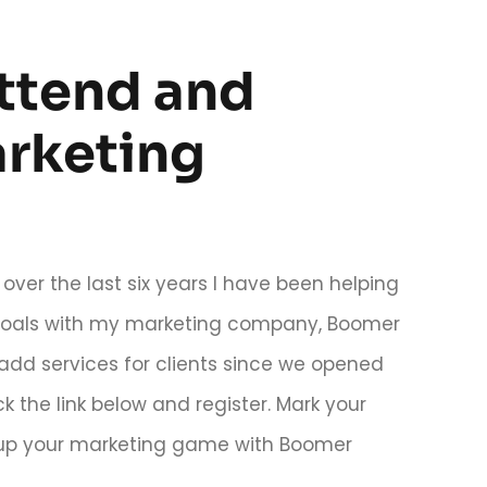
attend and
arketing
over the last six years I have been helping
s goals with my marketing company, Boomer
add services for clients since we opened
k the link below and register. Mark your
l up your marketing game with Boomer