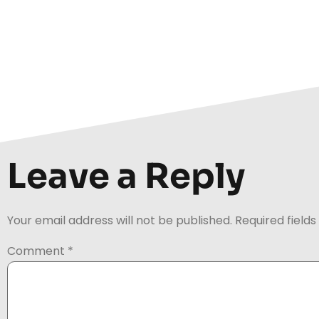
Leave a Reply
Your email address will not be published.
Required field
Comment
*