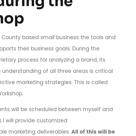
during the
hop
u County based small business the tools and
pports their business goals. During the
ietary process for analyzing a brand, its
nderstanding of all three areas is critical
ective marketing strategies. This is called
Workshop.
ments will be scheduled between myself and
 I will provide customized
le marketing deliverables.
All of this will be