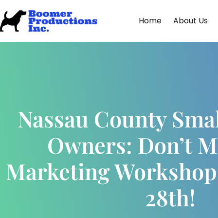
Home
About Us
Nassau County Smal
Owners: Don’t M
Marketing Workshop
28th!