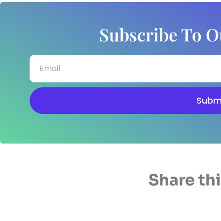
Subscribe To O
Subm
Share thi