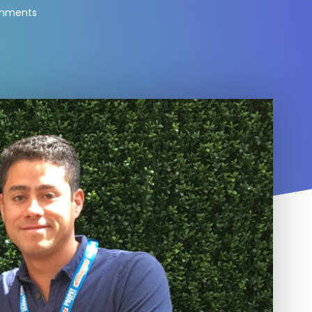
mments