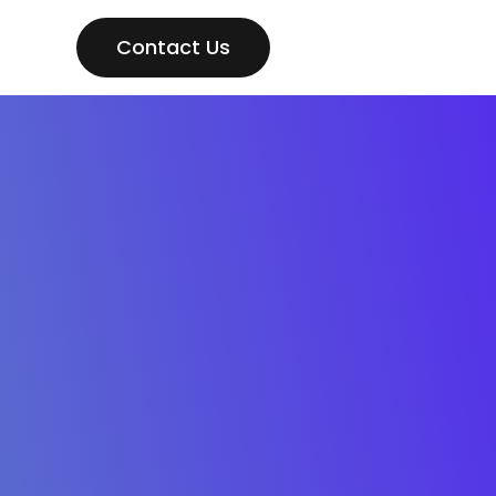
Contact Us