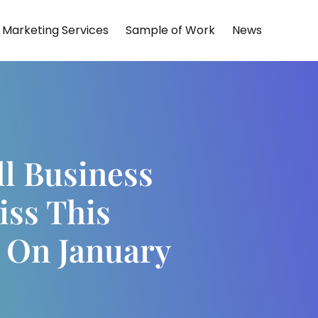
Marketing Services
Sample of Work
News
l Business
iss This
 On January