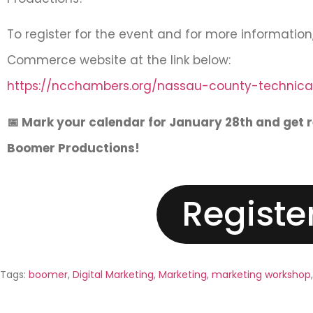
To register for the event and for more informatio
Commerce website at the link below:
https://ncchambers.org/nassau-county-technical
📅 Mark your calendar for January 28th and get 
Boomer Productions!
Registe
Tags:
boomer
,
Digital Marketing
,
Marketing
,
marketing workshop