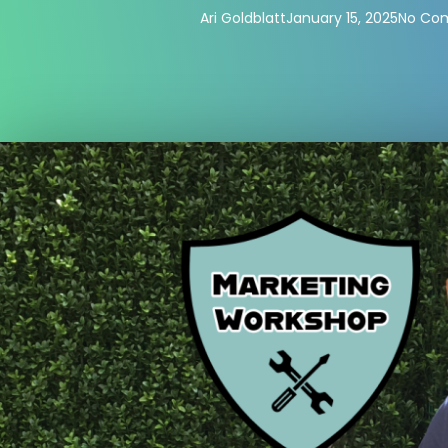
Ari Goldblatt
January 15, 2025
No Co