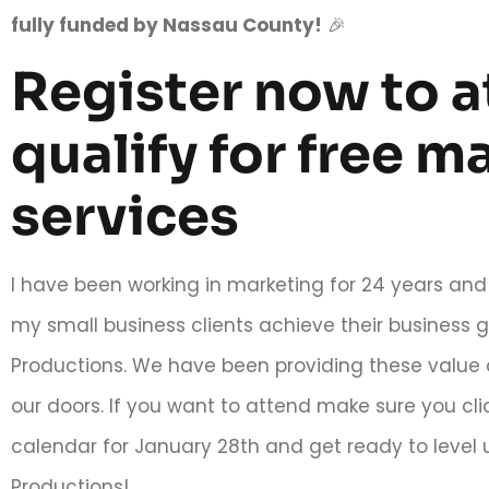
fully funded by Nassau County!
🎉
Register now to 
qualify for free m
services
I have been working in marketing for 24 years and 
my small business clients achieve their busines
Productions. We have been providing these value 
our doors. If you want to attend make sure you clic
calendar for January 28th and get ready to leve
Productions!