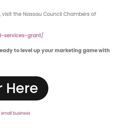
n, visit the Nassau Council Chambers of
-services-grant/
ready to level up your marketing game with
r Here
,
small business