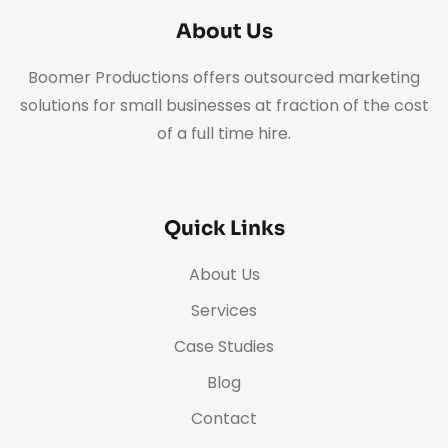
About Us
Boomer Productions offers outsourced marketing
solutions for small businesses at fraction of the cost
of a full time hire.
Quick Links
About Us
Services
Case Studies
Blog
Contact