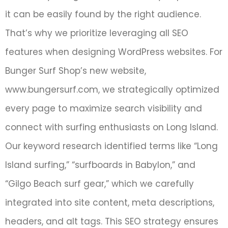
it can be easily found by the right audience.
That’s why we prioritize leveraging all SEO
features when designing WordPress websites. For
Bunger Surf Shop’s new website,
www.bungersurf.com, we strategically optimized
every page to maximize search visibility and
connect with surfing enthusiasts on Long Island.
Our keyword research identified terms like “Long
Island surfing,” “surfboards in Babylon,” and
“Gilgo Beach surf gear,” which we carefully
integrated into site content, meta descriptions,
headers, and alt tags. This SEO strategy ensures