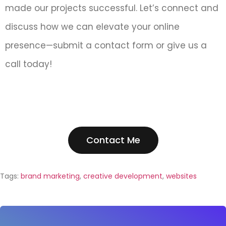
made our projects successful. Let’s connect and
discuss how we can elevate your online
presence—submit a contact form or give us a
call today!
Contact Me
Tags:
brand marketing
,
creative development
,
websites