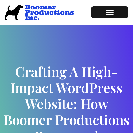
Marketing Services
Sample of Work
Crafting A High-
Impact WordPress
Website: How
Boomer Productions