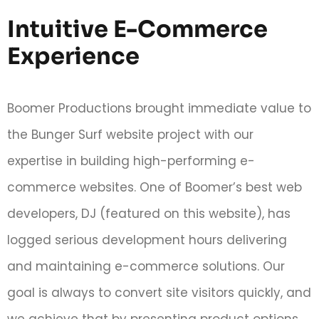
Intuitive E-Commerce
Experience
Boomer Productions brought immediate value to
the Bunger Surf website project with our
expertise in building high-performing e-
commerce websites. One of Boomer’s best web
developers, DJ (featured on this website), has
logged serious development hours delivering
and maintaining e-commerce solutions. Our
goal is always to convert site visitors quickly, and