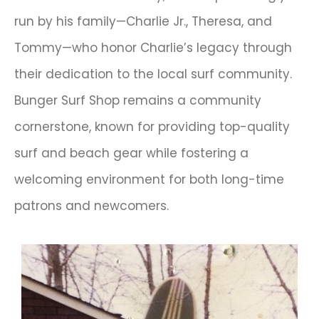
run by his family—Charlie Jr., Theresa, and
Tommy—who honor Charlie’s legacy through
their dedication to the local surf community.
Bunger Surf Shop remains a community
cornerstone, known for providing top-quality
surf and beach gear while fostering a
welcoming environment for both long-time
patrons and newcomers.