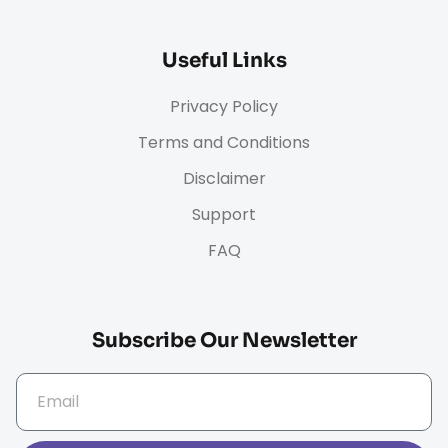
Useful Links
Privacy Policy
Terms and Conditions
Disclaimer
Support
FAQ
Subscribe Our Newsletter