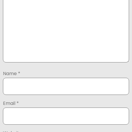
Name
*
Email
*