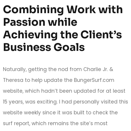
Combining Work with
Passion while
Achieving the Client’s
Business Goals
Naturally, getting the nod from Charlie Jr. &
Theresa to help update the BungerSurf.com
website, which hadn’t been updated for at least
15 years, was exciting. I had personally visited this
website weekly since it was built to check the
surf report, which remains the site’s most