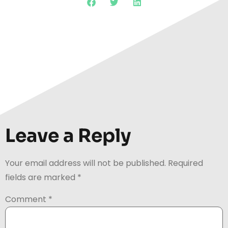
Leave a Reply
Your email address will not be published.
Required
fields are marked
*
Comment
*