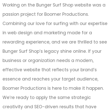
Working on the Bunger Surf Shop website was a
passion project for Boomer Productions.
Combining our love for surfing with our expertise
in web design and marketing made for a
rewarding experience, and we are thrilled to see
Bunger Surf Shop’s legacy shine online. If your
business or organization needs a modern,
effective website that reflects your brand’s
essence and reaches your target audience,
Boomer Productions is here to make it happen.
We’re ready to apply the same strategic
creativity and SEO-driven results that have