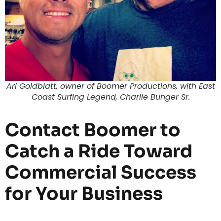
Ari Goldblatt, owner of Boomer Productions, with East
Coast Surfing Legend, Charlie Bunger Sr.
Contact Boomer to
Catch a Ride Toward
Commercial Success
for Your Business