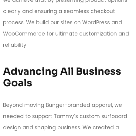
we achieve that by presenting product options
clearly and ensuring a seamless checkout
process. We build our sites on WordPress and
WooCommerce for ultimate customization and
reliability.
Advancing All Business
Goals
Beyond moving Bunger-branded apparel, we
needed to support Tommy’s custom surfboard
design and shaping business. We created a