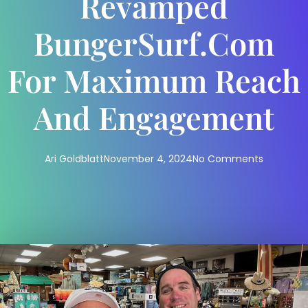
Revamped
BungerSurf.com
For Maximum Reach
And Engagement
Ari Goldblatt
November 4, 2024
No Comments