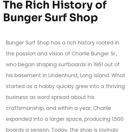
The Rich History of
Bunger Surf Shop
Bunger Surf Shop has a rich history rooted in
the passion and vision of Charlie Bunger Sr.,
who began shaping surfboards in 1961 out of
his basement in Lindenhurst, Long Island. What
started as a hobby quickly grew into a thriving
business as word spread about his
craftsmanship, and within a year, Charlie
expanded into a larger space, producing 1,500
boards a season. Today, the shop is lovingly