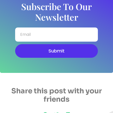
Subscribe To Our
Newsletter
Submit
Share this post with your
friends