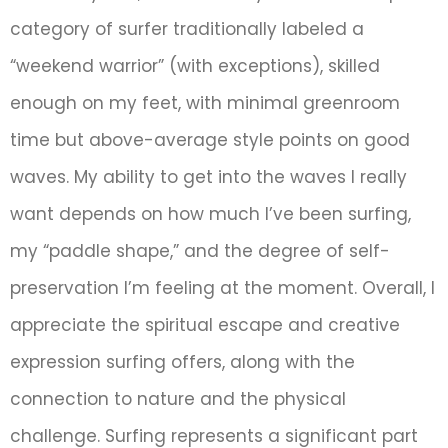
category of surfer traditionally labeled a
“weekend warrior” (with exceptions), skilled
enough on my feet, with minimal greenroom
time but above-average style points on good
waves. My ability to get into the waves I really
want depends on how much I’ve been surfing,
my “paddle shape,” and the degree of self-
preservation I’m feeling at the moment. Overall, I
appreciate the spiritual escape and creative
expression surfing offers, along with the
connection to nature and the physical
challenge. Surfing represents a significant part