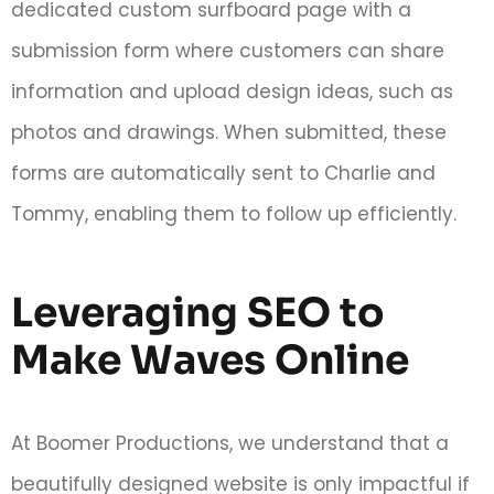
dedicated custom surfboard page with a
submission form where customers can share
information and upload design ideas, such as
photos and drawings. When submitted, these
forms are automatically sent to Charlie and
Tommy, enabling them to follow up efficiently.
Leveraging SEO to
Make Waves Online
At Boomer Productions, we understand that a
beautifully designed website is only impactful if