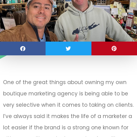
One of the great things about owning my own
boutique marketing agency is being able to be
very selective when it comes to taking on clients.
I’ve always said it makes the life of a marketer a
lot easier if the brand is a strong one known for