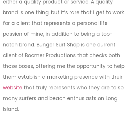
either a quality product or service. A quality
brand is one thing, but it’s rare that I get to work
for a client that represents a personal life
passion of mine, in addition to being a top-
notch brand. Bunger Surf Shop is one current
client of Boomer Productions that checks both
those boxes, offering me the opportunity to help
them establish a marketing presence with their
website
that truly represents who they are to so
many surfers and beach enthusiasts on Long
Island.