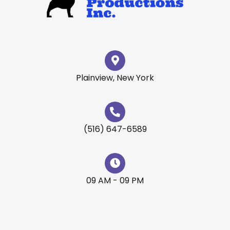
Plainview, New York
(516) 647-6589
09 AM - 09 PM