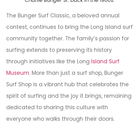
Charlie Bunger Sr. back in the 1960s.
The Bunger Surf Classic, a beloved annual
contest, continues to bring the Long Island surf
community together. The family’s passion for
surfing extends to preserving its history
through initiatives like the Long
Island Surf
Museum
. More than just a surf shop, Bunger
Surf Shop is a vibrant hub that celebrates the
spirit of surfing and the joy it brings, remaining
dedicated to sharing this culture with
everyone who walks through their doors.