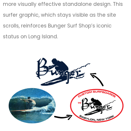
more visually effective standalone design. This
surfer graphic, which stays visible as the site
scrolls, reinforces Bunger Surf Shop’s iconic
status on Long Island.