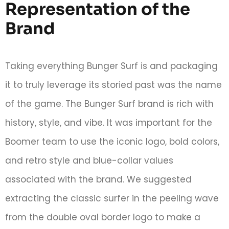
Representation of the
Brand
Taking everything Bunger Surf is and packaging
it to truly leverage its storied past was the name
of the game. The Bunger Surf brand is rich with
history, style, and vibe. It was important for the
Boomer team to use the iconic logo, bold colors,
and retro style and blue-collar values
associated with the brand. We suggested
extracting the classic surfer in the peeling wave
from the double oval border logo to make a