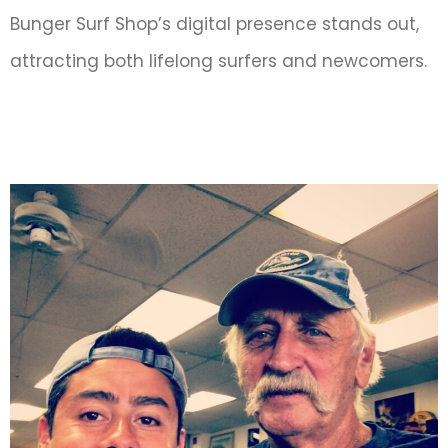
Bunger Surf Shop’s digital presence stands out,
attracting both lifelong surfers and newcomers.