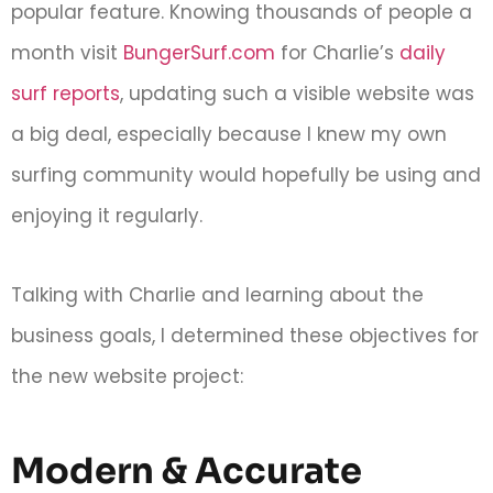
popular feature. Knowing thousands of people a
month visit
BungerSurf.com
for Charlie’s
daily
surf reports
, updating such a visible website was
a big deal, especially because I knew my own
surfing community would hopefully be using and
enjoying it regularly.
Talking with Charlie and learning about the
business goals, I determined these objectives for
the new website project:
Modern & Accurate