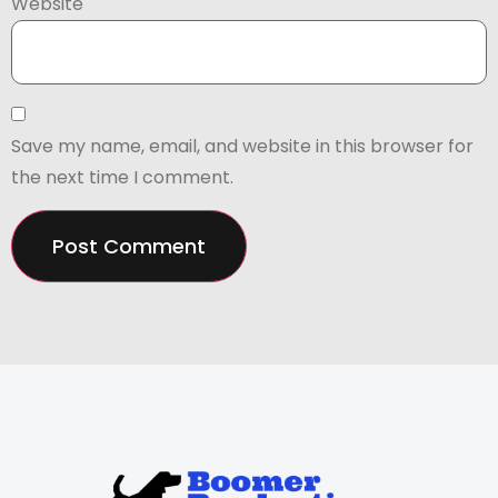
Website
Save my name, email, and website in this browser for
the next time I comment.