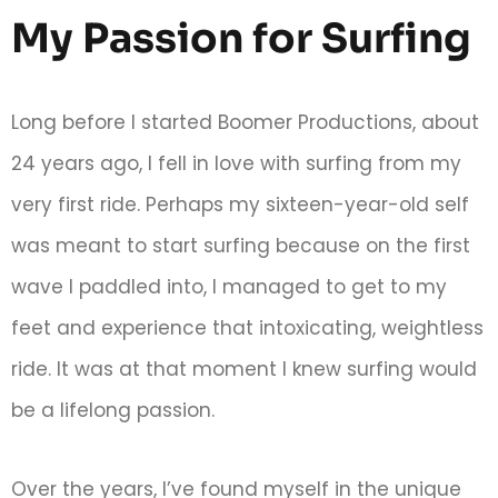
My Passion for Surfing
Long before I started Boomer Productions, about
24 years ago, I fell in love with surfing from my
very first ride. Perhaps my sixteen-year-old self
was meant to start surfing because on the first
wave I paddled into, I managed to get to my
feet and experience that intoxicating, weightless
ride. It was at that moment I knew surfing would
be a lifelong passion.
Over the years, I’ve found myself in the unique