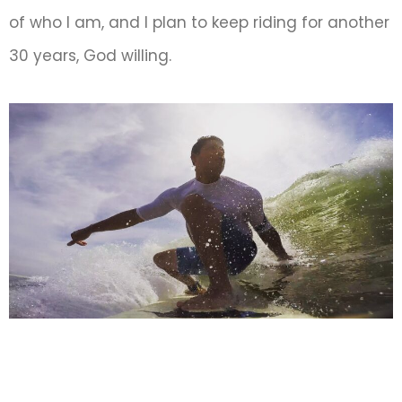
of who I am, and I plan to keep riding for another
30 years, God willing.