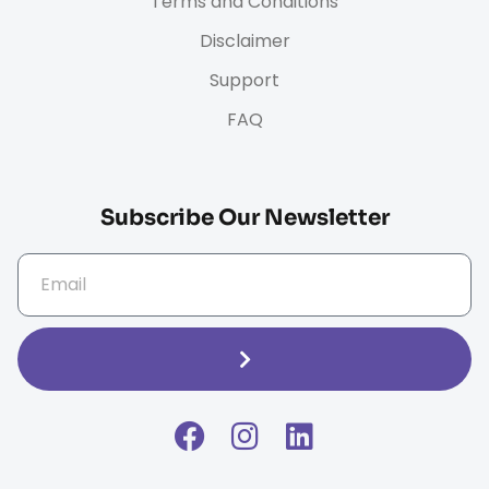
Terms and Conditions
Disclaimer
Support
FAQ
Subscribe Our Newsletter