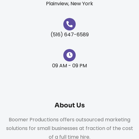
Plainview, New York
(516) 647-6589
09 AM - 09 PM
About Us
Boomer Productions offers outsourced marketing
solutions for small businesses at fraction of the cost
of a full time hire.