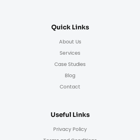
Quick Links
About Us
Services
Case Studies
Blog
Contact
Useful Links
Privacy Policy