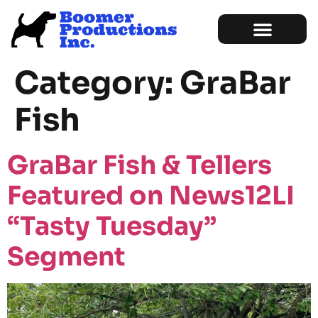
Marketing Services
Sample of Work
Category:
GraBar
Fish
GraBar Fish & Tellers
Featured on News12LI
“Tasty Tuesday”
Segment