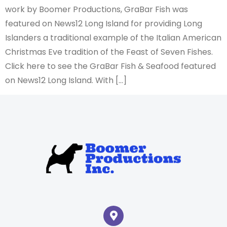
work by Boomer Productions, GraBar Fish was
featured on News12 Long Island for providing Long
Islanders a traditional example of the Italian American
Christmas Eve tradition of the Feast of Seven Fishes.
Click here to see the GraBar Fish & Seafood featured
on News12 Long Island. With […]