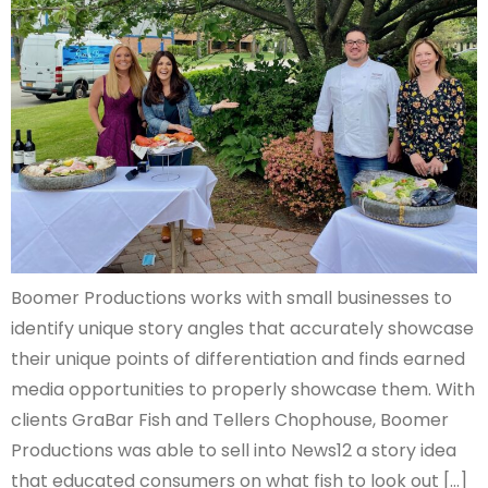
Boomer Productions works with small businesses to
identify unique story angles that accurately showcase
their unique points of differentiation and finds earned
media opportunities to properly showcase them. With
clients GraBar Fish and Tellers Chophouse, Boomer
Productions was able to sell into News12 a story idea
that educated consumers on what fish to look out […]