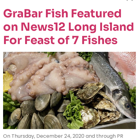
GraBar Fish Featured
on News12 Long Island
For Feast of 7 Fishes
On Thursday, December 24, 2020 and through PR